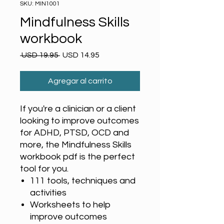
SKU: MIN1001
Mindfulness Skills
workbook
Precio
Precio
 USD 19.95 
USD 14.95
de
oferta
Agregar al carrito
If you're a clinician or a client
looking to improve outcomes
for ADHD, PTSD, OCD and
more, the Mindfulness Skills
workbook pdf is the perfect
tool for you.
111 tools, techniques and
activities
Worksheets to help
improve outcomes