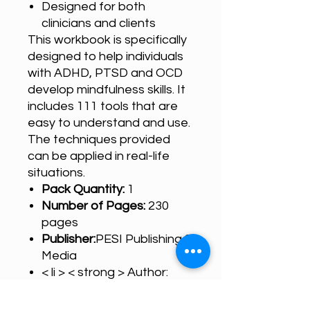
Designed for both
clinicians and clients
This workbook is specifically
designed to help individuals
with ADHD, PTSD and OCD
develop mindfulness skills. It
includes 111 tools that are
easy to understand and use.
The techniques provided
can be applied in real-life
situations.
Pack Quantity:
1
Number of Pages:
230
pages
Publisher:
PESI Publishing &
Media
< li > < strong > Author:
Debra Burdick < li > <
strong > Cover Type: PDF