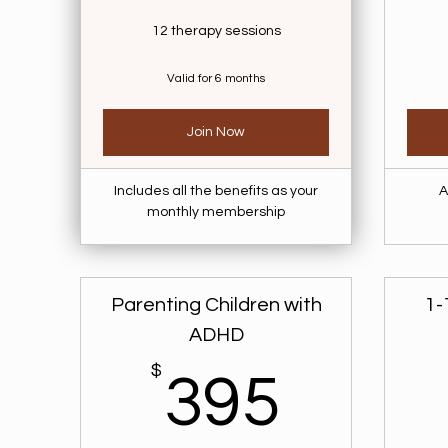
12 therapy sessions
Valid for 6 months
Join Now
Includes all the benefits as your
A
monthly membership
Parenting Children with
1-
ADHD
$
395$
395