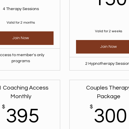
4 Therapy Sessions
Valid for 2 months
Valid for 2 weeks
Join Now
Join Now
ccess to member's only
programs
2 Hypnotherapy Sessio
1 Coaching Access
Couples Therap
Monthly
Package
$
395$
$
395
300