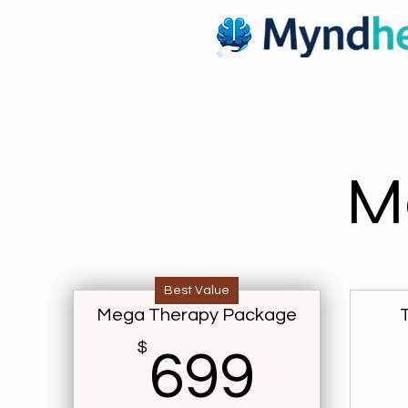
M
Best Value
Mega Therapy Package
$
699$
699