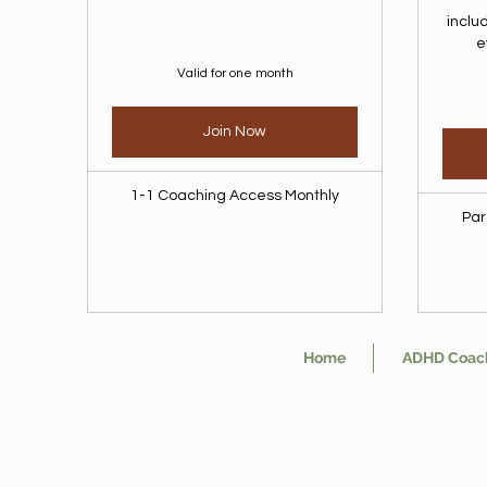
inclu
e
Valid for one month
Join Now
1-1 Coaching Access Monthly
Par
Home
ADHD Coac