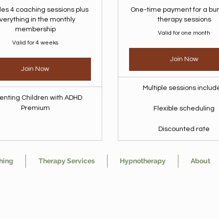
des 4 coaching sessions plus
One-time payment for a bun
verything in the monthly
therapy sessions
membership
Valid for one month
Valid for 4 weeks
Join Now
Join Now
Multiple sessions inclu
enting Children with ADHD
Premium
Flexible scheduling
Discounted rate
hing
Therapy Services
Hypnotherapy
About