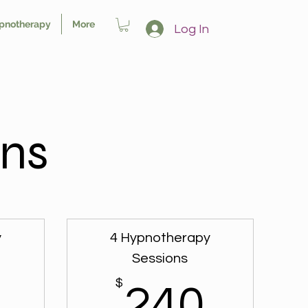
pnotherapy
More
Log In
ns
y
4 Hypnotherapy
Sessions
150$
$
240
240