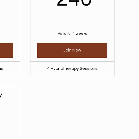
Valid for 4 weeks
Join Now
ns
4 Hypnotherapy Sessions
y
300$