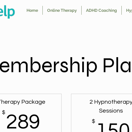
Home
Online Therapy
ADHD Coaching
Hy
embership Pla
Therapy Package
2 Hypnotherap
Sessions
$
289$
289
$
150