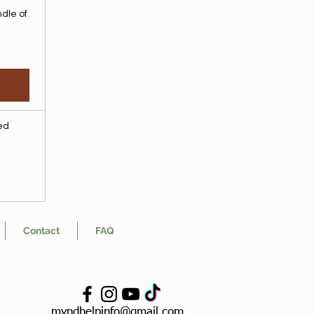
dle of
ded
Contact
FAQ
myndhelpinfo@gmail.com