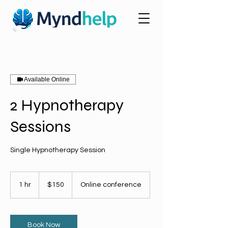
Available Online
2 Hypnotherapy
Sessions
Single Hypnotherapy Session
150
US
1 hr
1
$150
Online conference
dollars
h
Book Now