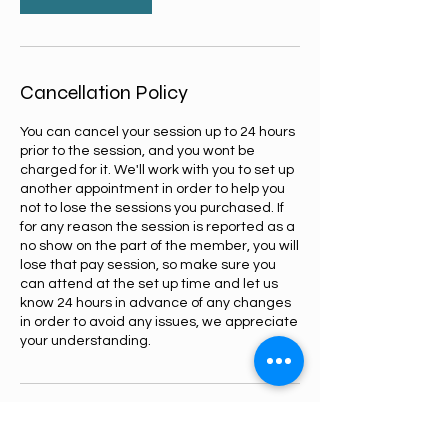
Cancellation Policy
You can cancel your session up to 24 hours
prior to the session, and you wont be
charged for it. We'll work with you to set up
another appointment in order to help you
not to lose the sessions you purchased. If
for any reason the session is reported as a
no show on the part of the member, you will
lose that pay session, so make sure you
can attend at the set up time and let us
know 24 hours in advance of any changes
in order to avoid any issues, we appreciate
your understanding.
Contact Details